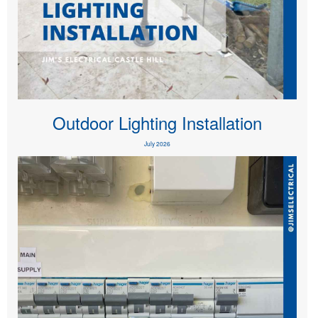
Outdoor Lighting Installation
July 2026