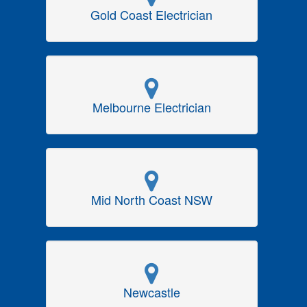
Gold Coast Electrician
Melbourne Electrician
Mid North Coast NSW
Newcastle