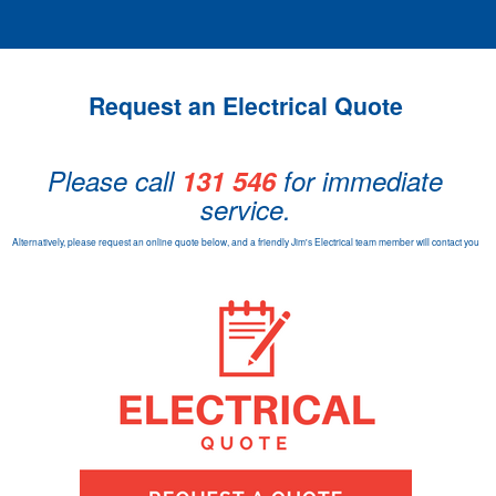
Request an Electrical Quote
Please call
131 546
for immediate
service.
Alternatively, please request an online quote below, and a friendly Jim's Electrical team member will contact you