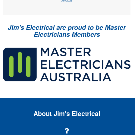
July 2026
Jim's Electrical are proud to be Master
Electricians Members
About Jim's Electrical