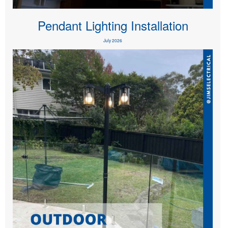
Pendant Lighting Installation
July 2026