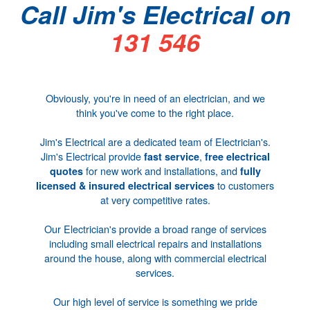
Call Jim's Electrical on
131 546
Obviously, you're in need of an electrician, and we
think you've come to the right place.
Jim's Electrical are a dedicated team of
Electrician's
.
Jim's Electrical provide
,
fast service
free electrical
for new work and installations, and
quotes
fully
to customers
licensed & insured
electrical services
at very competitive rates.
Our
Electrician's
provide a broad range of services
including small electrical repairs and installations
around the house, along with
commercial electrical
services
.
Our high level of service is something we pride