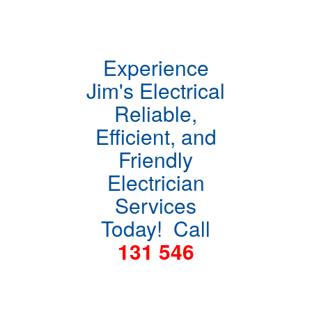
Experience
Jim's Electrical
Reliable,
Efficient, and
Friendly
Electrician
Services
Today! Call
131 546