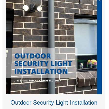
Outdoor Security Light Installation