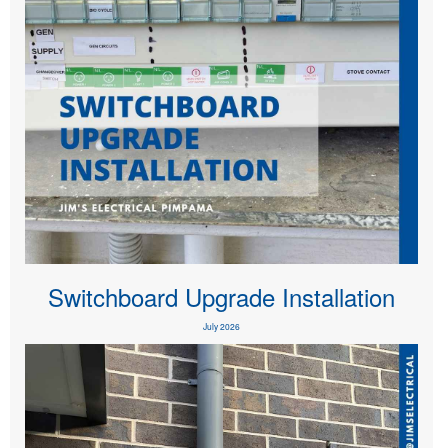
Switchboard Upgrade Installation
July 2026