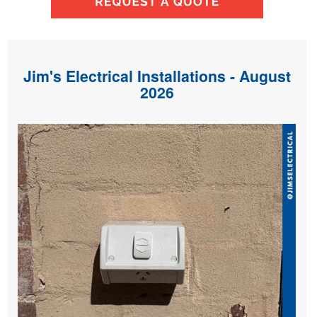
Jim's Electrical Installations - August
2026