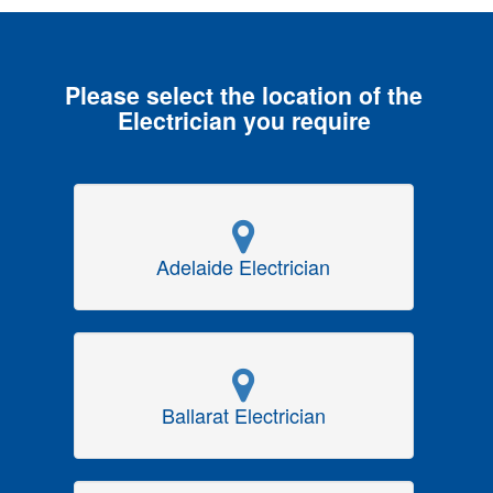
Please select the location of the
Electrician you require
Adelaide Electrician
Ballarat Electrician