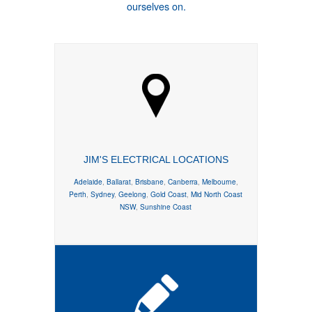
ourselves on.
JIM'S ELECTRICAL LOCATIONS
Adelaide
,
Ballarat
,
Brisbane
,
Canberra
,
Melbourne
,
Perth
,
Sydney
,
Geelong
,
Gold Coast
,
Mid North Coast
NSW
,
Sunshine Coast