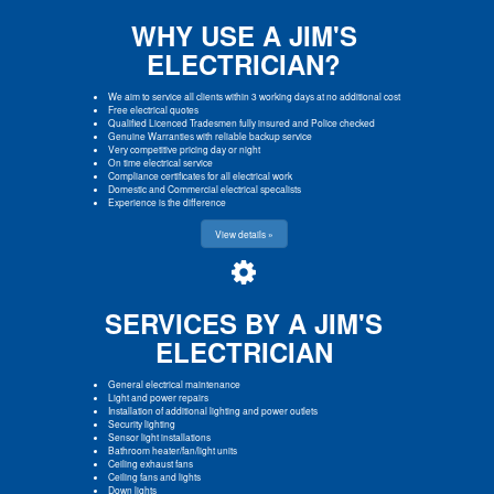
WHY USE A JIM'S
ELECTRICIAN?
We aim to service all clients within 3 working days at no additional cost
Free electrical quotes
Qualified Licenced Tradesmen fully insured and Police checked
Genuine Warranties with reliable backup service
Very competitive pricing day or night
On time electrical service
Compliance certificates for all electrical work
Domestic and Commercial electrical specalists
Experience is the difference
View details »
SERVICES BY A JIM'S
ELECTRICIAN
General electrical maintenance
Light and power repairs
Installation of additional lighting and power outlets
Security lighting
Sensor light installations
Bathroom heater/fan/light units
Ceiling exhaust fans
Ceiling fans and lights
Down lights