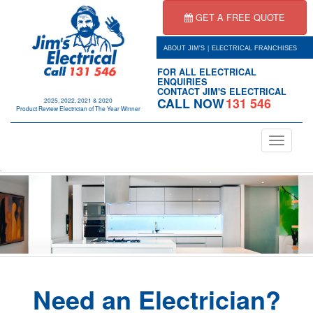
GET A FREE QUOTE
|
ABOUT JIM'S
ELECTRICAL FRANCHISES
FOR ALL ELECTRICAL
ENQUIRIES
CONTACT JIM'S ELECTRICAL
CALL NOW
131 546
2025, 2022, 2021 & 2020
Product Review Electrician of The Year Winner
Toggle
navigation
.
Need an Electrician?