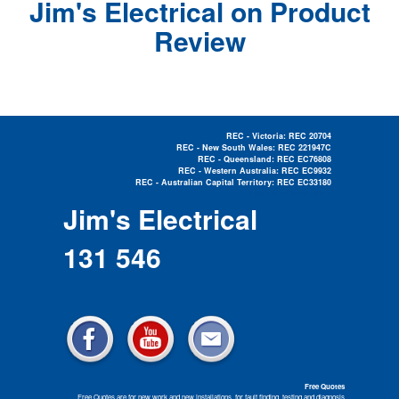
Jim's Electrical on Product
Review
REC - Victoria: REC 20704
REC - New South Wales: REC 221947C
REC - Queensland: REC EC76808
REC - Western Australia: REC EC9932
REC - Australian Capital Territory: REC EC33180
Electrician Near Me »
Jim's Electrical
131 546
Free Quotes
Free Quotes are for new work and new installations, for fault finding, testing and diagnosis