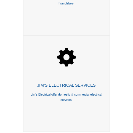
Franchisee
.
JIM'S ELECTRICAL SERVICES
Jim's Electrical offer domestic & commercial electrical
services
.