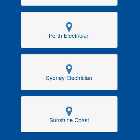
Perth Electrician
Sydney Electrician
Sunshine Coast