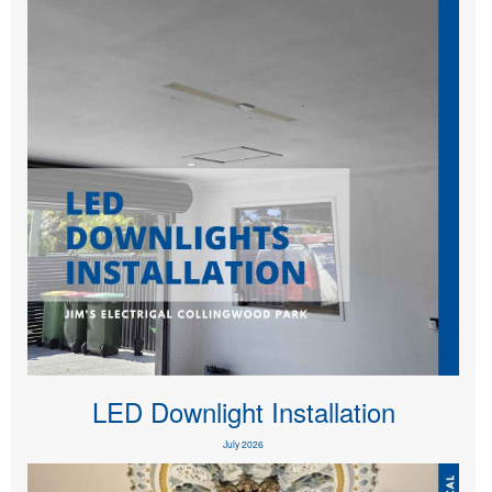
LED Downlight Installation
July 2026