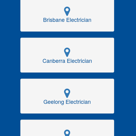
Brisbane Electrician
Canberra Electrician
Geelong Electrician