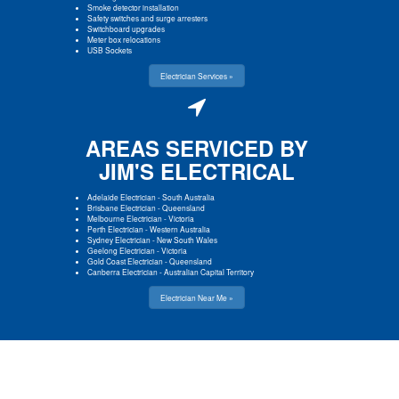
Smoke detector installation
Safety switches and surge arresters
Switchboard upgrades
Meter box relocations
USB Sockets
Electrician Services »
AREAS SERVICED BY
JIM'S ELECTRICAL
Adelaide Electrician
-
South Australia
Brisbane Electrician
-
Queensland
Melbourne Electrician
-
Victoria
Perth Electrician
-
Western Australia
Sydney Electrician
-
New South Wales
Geelong Electrician
-
Victoria
Gold Coast Electrician
-
Queensland
Canberra Electrician
-
Australian Capital Territory
Electrician Near Me »