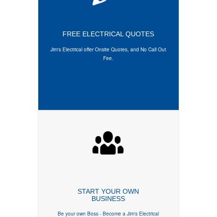
FREE ELECTRICAL QUOTES
Jim's Electrical offer
Onsite Quotes
, and
No Call Out
Fee
.
START YOUR OWN
BUSINESS
Be your own Boss - Become a Jim's Electrical