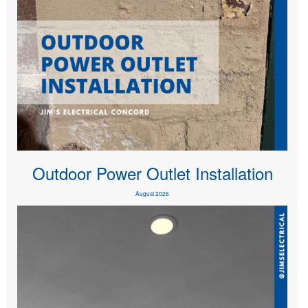
Outdoor Power Outlet Installation
August 2026